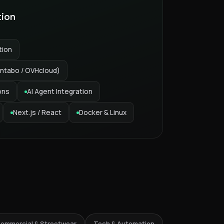
tion
tion
ntabo / OVHcloud)
ons
AI Agent Integration
Next.js / React
Docker & Linux
6% Streetwear
ommercial & Streetwear
Tech & Automation