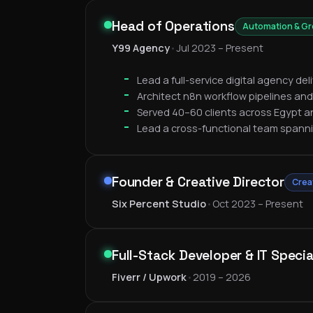
Head of Operations
Automation & G
Y99 Agency
•
Jul 2023 – Present
Lead a full-service digital agency de
Architect n8n workflow pipelines and
Served 40–60 clients across Egypt a
Lead a cross-functional team spann
Founder & Creative Director
Crea
Six Percent Studio
•
Oct 2023 – Present
Full-Stack Developer & IT Specia
Fiverr / Upwork
•
2019 – 2026