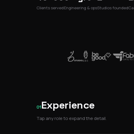
Clients served
Engineering & ops
Studios founded
Cai
Experience
01
Tap any role to expand the detail.