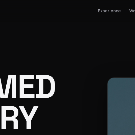
Experience
Wo
MED
RY