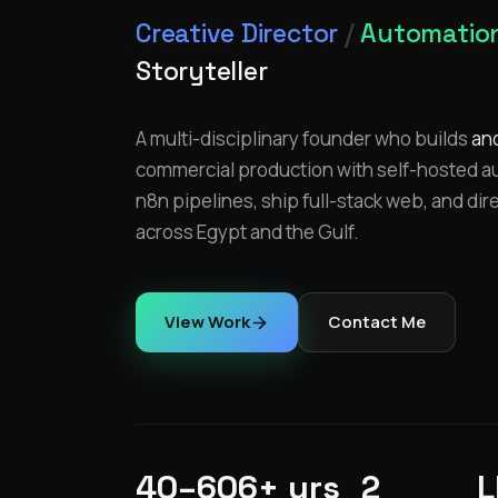
Creative Director
/
Automation
Storyteller
A multi-disciplinary founder who builds
an
commercial production with self-hosted aut
n8n pipelines, ship full-stack web, and dir
across Egypt and the Gulf.
View Work
Contact Me
40–60
6+ yrs
2
L