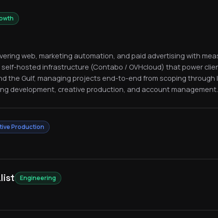
rowth
livering web, marketing automation, and paid advertising with meas
 self-hosted infrastructure (Contabo / OVHcloud) that power clie
nd the Gulf, managing projects end-to-end from scoping through
ing development, creative production, and account management.
tive Production
list
Engineering