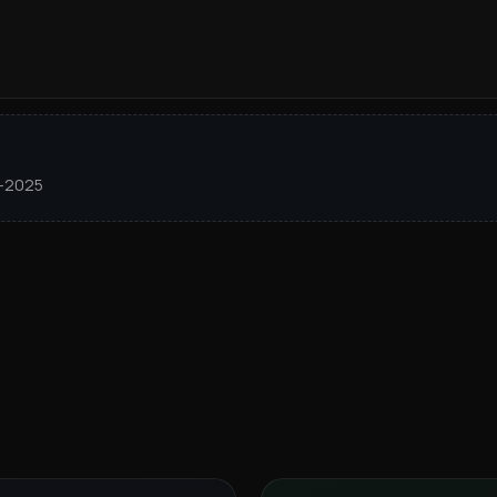
1–2025