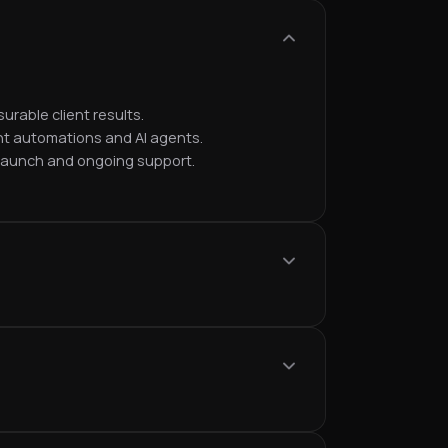
urable client results.
nt automations and AI agents.
 launch and ongoing support.