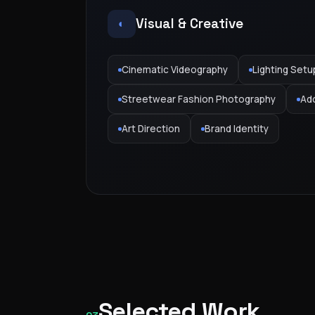
Visual & Creative
◐
Cinematic Videography
Lighting Setu
Streetwear Fashion Photography
Ad
Art Direction
Brand Identity
Selected Work
GAS — KSA Campaign