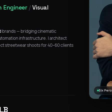
 Engineer
/
Visual
d
brands — bridging cinematic
omation infrastructure. I architect
ect streetwear shoots for 40–60 clients
Six Perc
LB