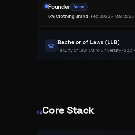
Founder
Brand
6% Clothing Brand
•
Feb 2022 – Mar 2025
Bachelor of Laws (LLB)
Faculty of Law, Cairo University · 202
Core Stack
02