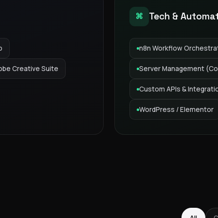
Tech & Automa
⌘
p
n8n Workflow Orchestra
obe Creative Suite
Server Management (Co
Custom APIs & Integrati
WordPress / Elementor
GAS Editorial
All
C