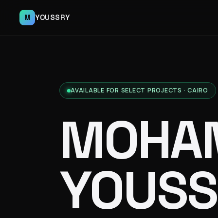
M
YOUSSRY
AVAILABLE FOR SELECT PROJECTS · CAIRO
MOHA
YOUSS