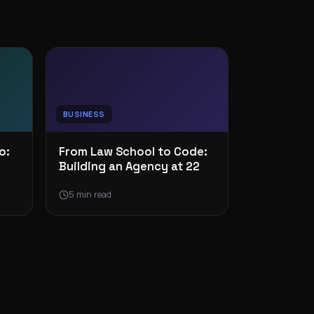
BUSINESS
o:
From Law School to Code:
Building an Agency at 22
5 min read