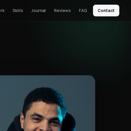
rk
Skills
Journal
Reviews
FAQ
Contact