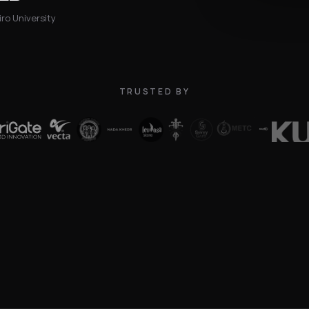
ro University
TRUSTED BY