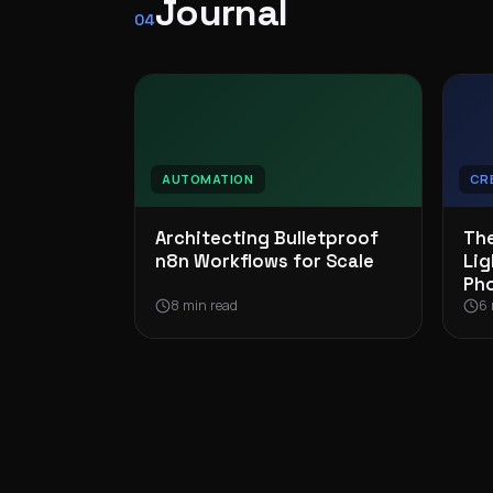
Journal
04
AUTOMATION
CR
Architecting Bulletproof
The
n8n Workflows for Scale
Lig
Ph
8 min read
6 