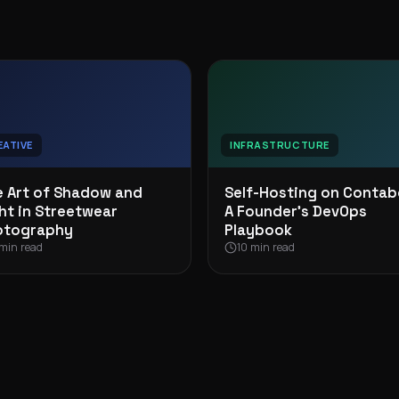
EATIVE
INFRASTRUCTURE
 Art of Shadow and
Self-Hosting on Contab
ht in Streetwear
A Founder’s DevOps
otography
Playbook
min read
10 min read