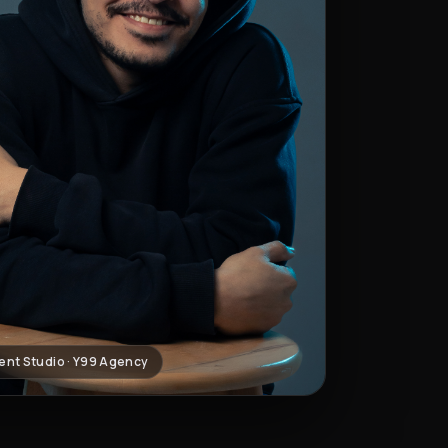
ent Studio · Y99 Agency