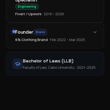
Engineering
Fiverr / Upwork
•
2019 – 2026
Founder
Brand
6% Clothing Brand
•
Feb 2022 – Mar 2025
Bachelor of Laws (LLB)
Faculty of Law, Cairo University · 2021–2025