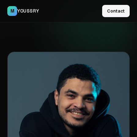
M
YOUSSRY
Contact