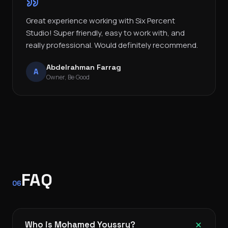
Great experience working with Six Percent
Studio! Super friendly, easy to work with, and
really professional. Would definitely recommend.
Abdelrahman Farrag
A
Owner, Be Good
FAQ
06
Who is Mohamed Youssry?