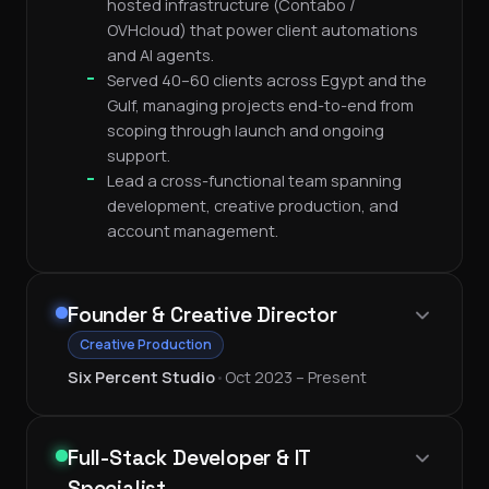
hosted infrastructure (Contabo /
OVHcloud) that power client automations
and AI agents.
Served 40–60 clients across Egypt and the
Gulf, managing projects end-to-end from
scoping through launch and ongoing
support.
Lead a cross-functional team spanning
development, creative production, and
account management.
Founder & Creative Director
Creative Production
Six Percent Studio
•
Oct 2023 – Present
Full-Stack Developer & IT
Specialist