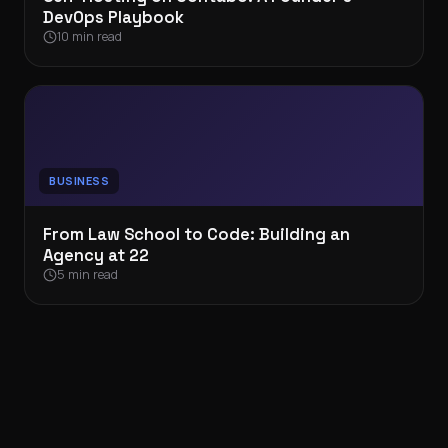
DevOps Playbook
10 min read
BUSINESS
From Law School to Code: Building an
Agency at 22
5 min read