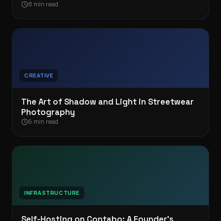
8 min read
CREATIVE
The Art of Shadow and Light in Streetwear
Photography
6 min read
INFRASTRUCTURE
Self-Hosting on Contabo: A Founder’s