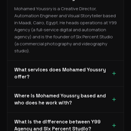
Mohamed Youssry is a Creative Director,
Automation Engineer and Visual Storyteller based
in Maadi, Cairo, Egypt. He heads operations at Y99
Agency (a full-service digital and automation
agency) and is the founder of Six Percent Studio
(a commercial photography and videography
studio).
What services does Mohamed Youssry
offer?
Where is Mohamed Youssry based and
who does he work with?
What is the difference between Y99
Agency and Six Percent Studio?