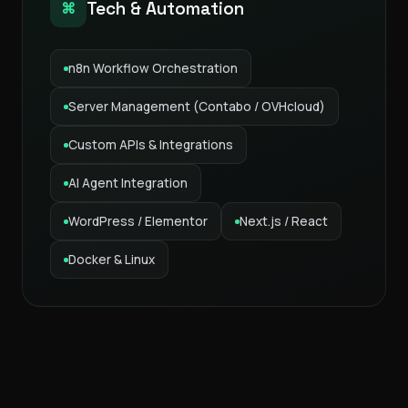
Tech & Automation
⌘
n8n Workflow Orchestration
Server Management (Contabo / OVHcloud)
Custom APIs & Integrations
AI Agent Integration
WordPress / Elementor
Next.js / React
Docker & Linux