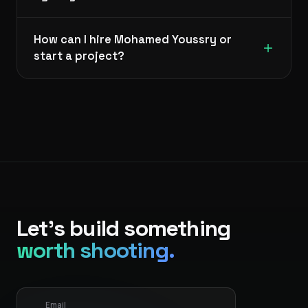
How can I hire Mohamed Youssry or
start a project?
Let's build something
worth shooting.
Email