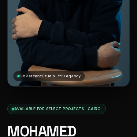
Six Percent Studio · Y99 Agency
AVAILABLE FOR SELECT PROJECTS · CAIRO
MOHAMED