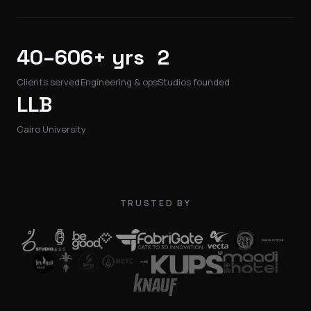
40–60
6+ yrs
2
Clients served
Engineering & ops
Studios founded
LLB
Cairo University
TRUSTED BY