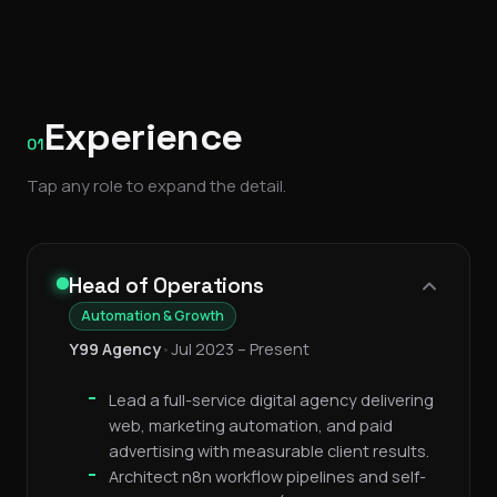
Experience
01
Tap any role to expand the detail.
Head of Operations
Automation & Growth
Y99 Agency
•
Jul 2023 – Present
Lead a full-service digital agency delivering
web, marketing automation, and paid
advertising with measurable client results.
Architect n8n workflow pipelines and self-