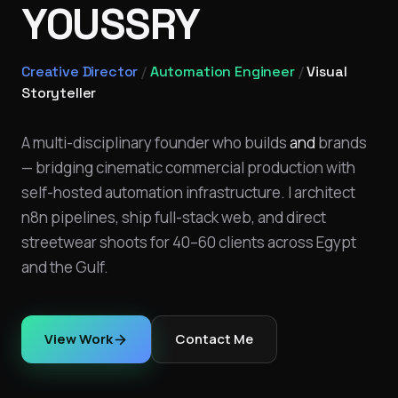
YOUSSRY
Creative Director
/
Automation Engineer
/
Visual
Storyteller
A multi-disciplinary founder who builds
and
brands
— bridging cinematic commercial production with
self-hosted automation infrastructure. I architect
n8n pipelines, ship full-stack web, and direct
streetwear shoots for 40–60 clients across Egypt
and the Gulf.
View Work
Contact Me