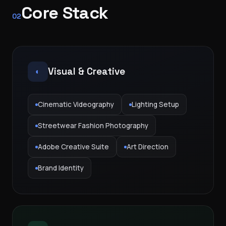
Core Stack
02
Visual & Creative
◐
Cinematic Videography
Lighting Setup
Streetwear Fashion Photography
Adobe Creative Suite
Art Direction
Brand Identity