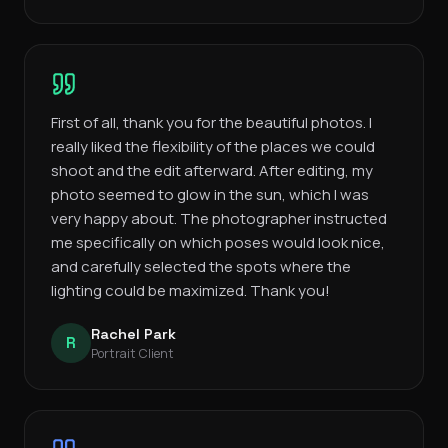
First of all, thank you for the beautiful photos. I
really liked the flexibility of the places we could
shoot and the edit afterward. After editing, my
photo seemed to glow in the sun, which I was
very happy about. The photographer instructed
me specifically on which poses would look nice,
and carefully selected the spots where the
lighting could be maximized. Thank you!
Rachel Park
R
Portrait Client