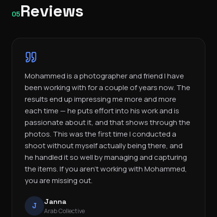
Reviews
05
Mohammed is a photographer and friend I have
been working with for a couple of years now. The
results end up impressing me more and more
each time — he puts effort into his work and is
passionate about it, and that shows through the
photos. This was the first time I conducted a
shoot without myself actually being there, and
he handled it so well by managing and capturing
the items. If you aren’t working with Mohammed,
you are missing out.
Janna
J
Arab Collective