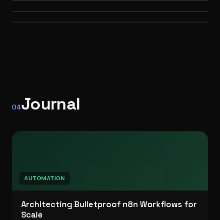
WEB
Self-hosted · API orchestration
PERSONAL BRAND
3D · WEB
AUTOMATION
Journal
04
AUTOMATION
Architecting Bulletproof n8n Workflows for
Scale