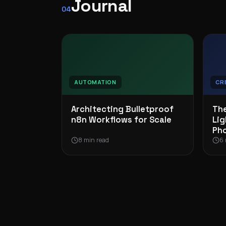
Journal
04
AUTOMATION
CR
Architecting Bulletproof
The
n8n Workflows for Scale
Lig
Ph
8 min read
6 