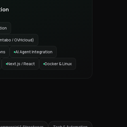
tion
tion
ntabo / OVHcloud)
ons
AI Agent Integration
Next.js / React
Docker & Linux
6% Streetwear
ommercial & Streetwear
Tech & Automation