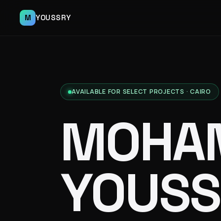
M
YOUSSRY
AVAILABLE FOR SELECT PROJECTS · CAIRO
MOHA
YOUSS