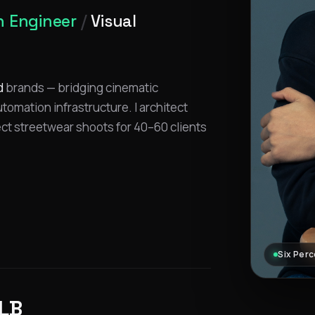
 Engineer
/
Visual
d
brands — bridging cinematic
omation infrastructure. I architect
ect streetwear shoots for 40–60 clients
Six Perc
LB