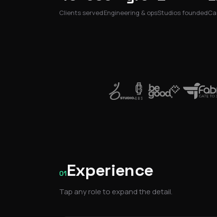
Clients served
Engineering & ops
Studios founded
Cai
Experience
01
Tap any role to expand the detail.