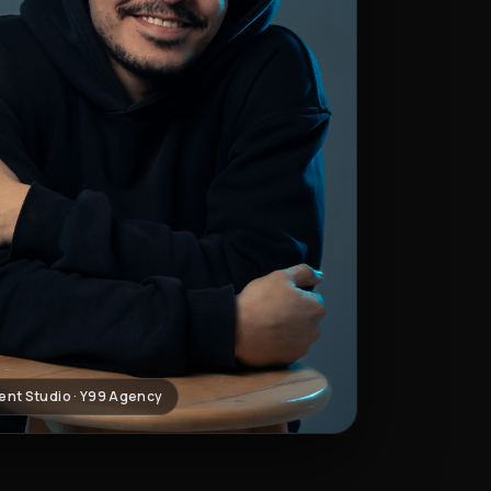
ent Studio · Y99 Agency