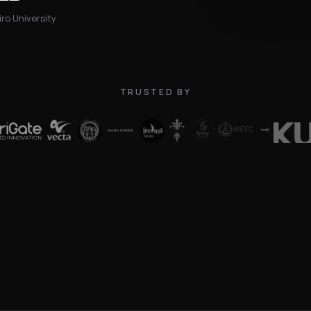
ro University
TRUSTED BY