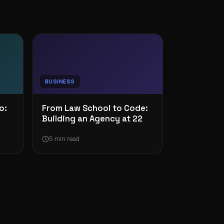
BUSINESS
o:
From Law School to Code:
Building an Agency at 22
5 min read