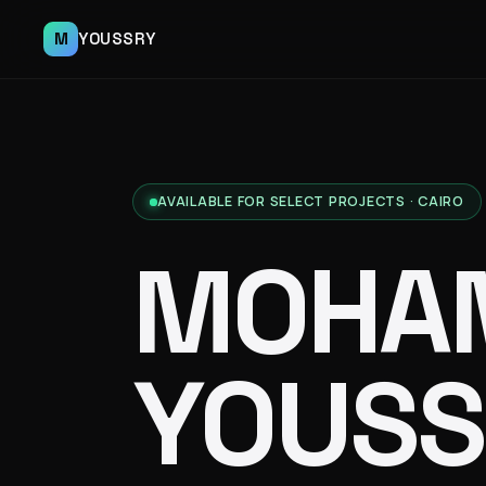
M
YOUSSRY
AVAILABLE FOR SELECT PROJECTS · CAIRO
MOHA
YOUSS