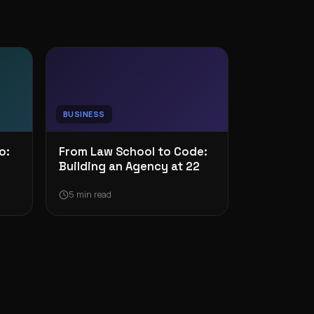
BUSINESS
o:
From Law School to Code:
Building an Agency at 22
5 min read