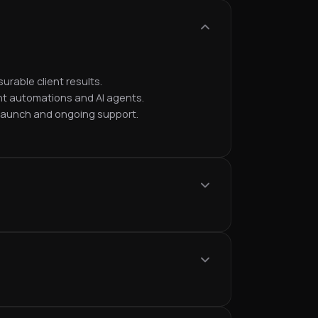
urable client results.
nt automations and AI agents.
 launch and ongoing support.