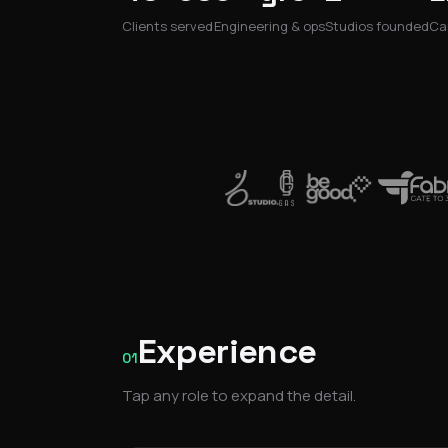
Clients served
Engineering & ops
Studios founded
Cai
Experience
01
Tap any role to expand the detail.