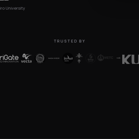
ro University
TRUSTED BY