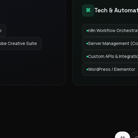
Tech & Automa
⌘
p
n8n Workflow Orchestra
obe Creative Suite
Server Management (Co
Custom APIs & Integrati
WordPress / Elementor
GAS Editorial
All
C