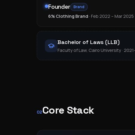
Founder
Brand
6% Clothing Brand
•
Feb 2022 – Mar 2025
Bachelor of Laws (LLB)
Faculty of Law, Cairo University · 202
Core Stack
02