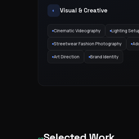
Visual & Creative
◐
Cinematic Videography
Lighting Setu
Streetwear Fashion Photography
Ad
Art Direction
Brand Identity
Selected Work
GAS — KSA Campaign