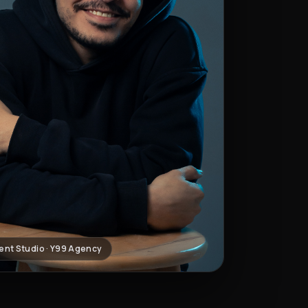
ent Studio · Y99 Agency