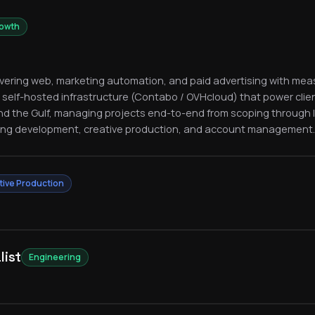
rowth
livering web, marketing automation, and paid advertising with meas
 self-hosted infrastructure (Contabo / OVHcloud) that power clie
nd the Gulf, managing projects end-to-end from scoping through
ing development, creative production, and account management.
tive Production
list
Engineering