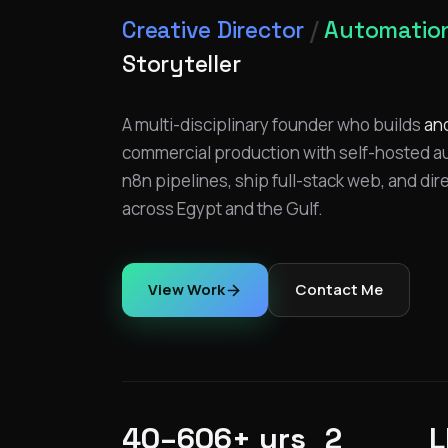
Creative Director
/
Automation
Storyteller
A multi-disciplinary founder who builds
an
commercial production with self-hosted aut
n8n pipelines, ship full-stack web, and dir
across Egypt and the Gulf.
View Work
Contact Me
40–60
6+ yrs
2
L