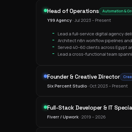
Head of Operations
Automation & G
Y99 Agency
•
Jul 2023 – Present
Lead a full-service digital agency de
Architect n8n workflow pipelines and
Served 40–60 clients across Egypt a
Lead a cross-functional team spann
Founder & Creative Director
Crea
Six Percent Studio
•
Oct 2023 – Present
Full-Stack Developer & IT Specia
Fiverr / Upwork
•
2019 – 2026