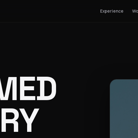
Experience
Wo
MED
RY