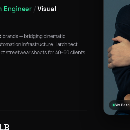
 Engineer
/
Visual
d
brands — bridging cinematic
omation infrastructure. I architect
ect streetwear shoots for 40–60 clients
Six Perc
LB