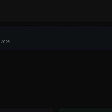
1–2025