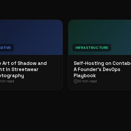
EATIVE
INFRASTRUCTURE
 Art of Shadow and
Self-Hosting on Contab
ht in Streetwear
A Founder’s DevOps
otography
Playbook
min read
10 min read