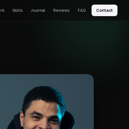
rk
Skills
Journal
Reviews
FAQ
Contact