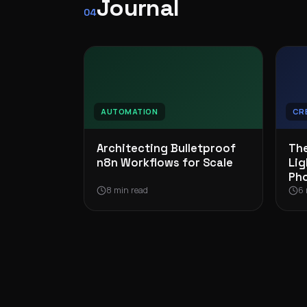
Journal
04
AUTOMATION
CR
Architecting Bulletproof
The
n8n Workflows for Scale
Lig
Ph
8 min read
6 