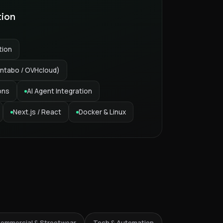
tion
tion
ntabo / OVHcloud)
ons
AI Agent Integration
Next.js / React
Docker & Linux
6% Streetwear
ommercial & Streetwear
Tech & Automation