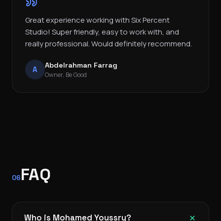
Great experience working with Six Percent
Studio! Super friendly, easy to work with, and
really professional. Would definitely recommend.
Abdelrahman Farrag
A
Owner, Be Good
FAQ
06
Who is Mohamed Youssry?