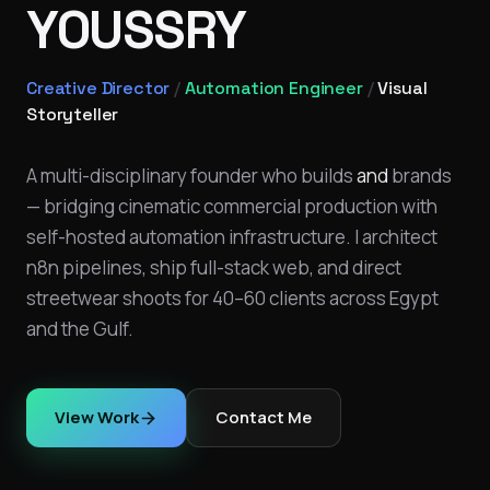
YOUSSRY
Creative Director
/
Automation Engineer
/
Visual
Storyteller
A multi-disciplinary founder who builds
and
brands
— bridging cinematic commercial production with
self-hosted automation infrastructure. I architect
n8n pipelines, ship full-stack web, and direct
streetwear shoots for 40–60 clients across Egypt
and the Gulf.
View Work
Contact Me