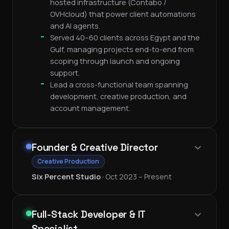
hosted infrastructure (Contabo /
OVHcloud) that power client automations
and AI agents.
Served 40–60 clients across Egypt and the
Gulf, managing projects end-to-end from
scoping through launch and ongoing
support.
Lead a cross-functional team spanning
development, creative production, and
account management.
Founder & Creative Director
Creative Production
Six Percent Studio
•
Oct 2023 – Present
Full-Stack Developer & IT
Specialist