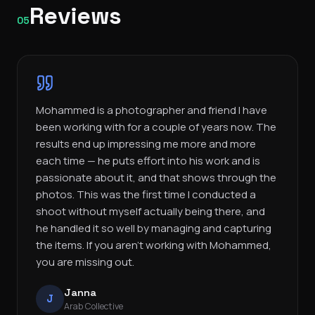
Reviews
05
Mohammed is a photographer and friend I have
been working with for a couple of years now. The
results end up impressing me more and more
each time — he puts effort into his work and is
passionate about it, and that shows through the
photos. This was the first time I conducted a
shoot without myself actually being there, and
he handled it so well by managing and capturing
the items. If you aren’t working with Mohammed,
you are missing out.
Janna
J
Arab Collective