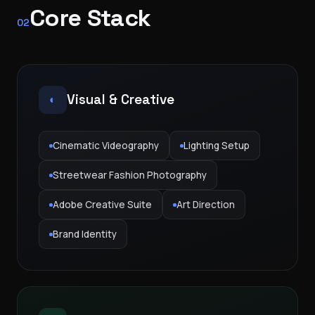
Core Stack
02
Visual & Creative
◐
Cinematic Videography
Lighting Setup
Streetwear Fashion Photography
Adobe Creative Suite
Art Direction
Brand Identity