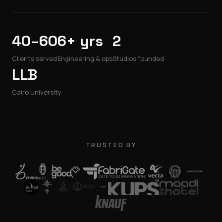
40–60
6+ yrs
2
Clients served
Engineering & ops
Studios founded
LLB
Cairo University
TRUSTED BY