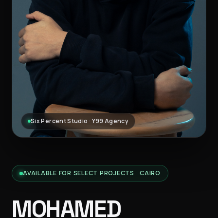
Six Percent Studio · Y99 Agency
AVAILABLE FOR SELECT PROJECTS · CAIRO
MOHAMED