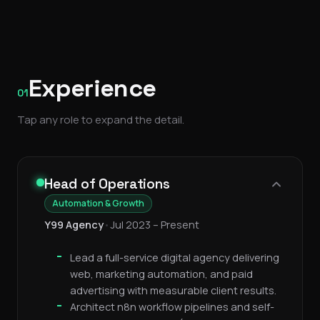
Experience
01
Tap any role to expand the detail.
Head of Operations
Automation & Growth
Y99 Agency
•
Jul 2023 – Present
Lead a full-service digital agency delivering
web, marketing automation, and paid
advertising with measurable client results.
Architect n8n workflow pipelines and self-