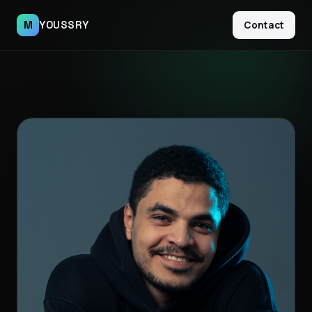
M
YOUSSRY
Contact