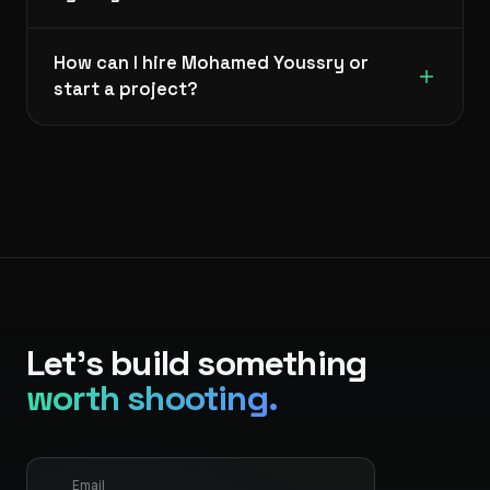
How can I hire Mohamed Youssry or
start a project?
Let's build something
worth shooting.
Email