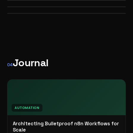
WEB
Self-hosted · API orchestration
PERSONAL BRAND
3D · WEB
AUTOMATION
Journal
04
AUTOMATION
Architecting Bulletproof n8n Workflows for
Scale