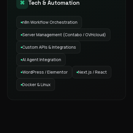
Tech & Automation
⌘
n8n Workflow Orchestration
Server Management (Contabo / OVHcloud)
Custom APIs & Integrations
AI Agent Integration
WordPress / Elementor
Next.js / React
Docker & Linux