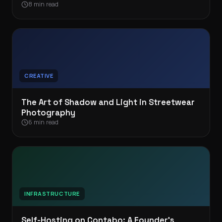
8 min read
CREATIVE
The Art of Shadow and Light in Streetwear
Photography
6 min read
INFRASTRUCTURE
Self-Hosting on Contabo: A Founder’s