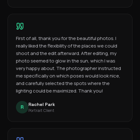
First of all, thank you for the beautiful photos. I
really liked the flexibility of the places we could
shoot and the edit afterward. After editing, my
photo seemed to glow in the sun, which I was
very happy about. The photographer instructed
me specifically on which poses would look nice,
and carefully selected the spots where the
lighting could be maximized. Thank you!
Rachel Park
R
Portrait Client