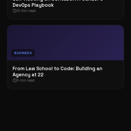
DevOps Playbook
10 min read
BUSINESS
From Law School to Code: Building an
Agency at 22
5 min read