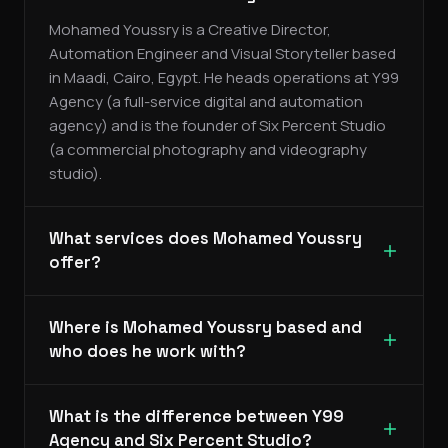
Mohamed Youssry is a Creative Director,
Automation Engineer and Visual Storyteller based
in Maadi, Cairo, Egypt. He heads operations at Y99
Agency (a full-service digital and automation
agency) and is the founder of Six Percent Studio
(a commercial photography and videography
studio).
What services does Mohamed Youssry
offer?
Where is Mohamed Youssry based and
who does he work with?
What is the difference between Y99
Agency and Six Percent Studio?