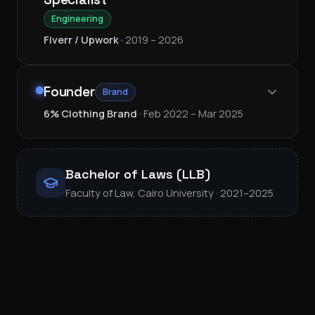
Engineering
Fiverr / Upwork
•
2019 – 2026
Founder
Brand
6% Clothing Brand
•
Feb 2022 – Mar 2025
Bachelor of Laws (LLB)
Faculty of Law, Cairo University · 2021–2025